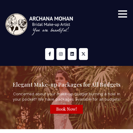
Elegant Make-up Packages for All Budgets
Concerned about your make-up budget burning a hole in
your pocket? We have packages available for all budgets!
Book Now!