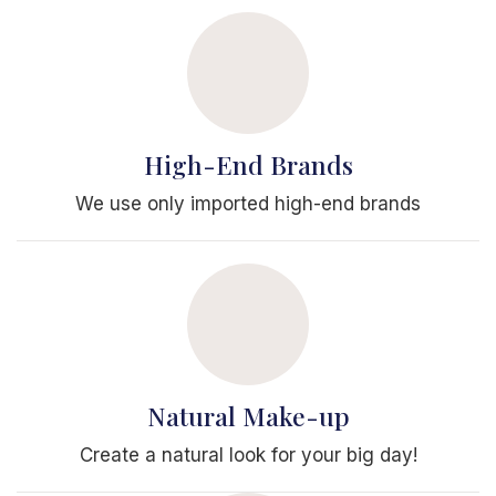
High-End Brands
We use only imported high-end brands
Natural Make-up
Create a natural look for your big day!