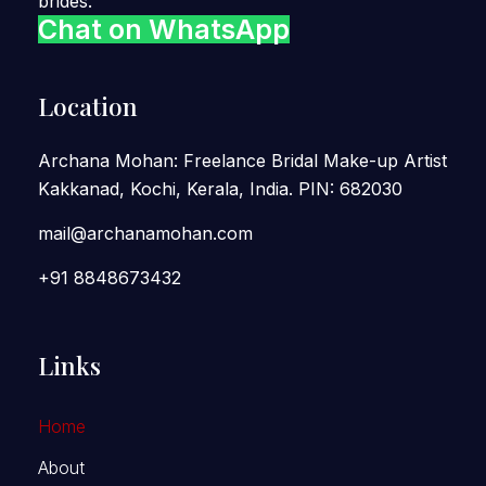
brides.
Chat on WhatsApp
Location
Archana Mohan: Freelance Bridal Make-up Artist
Kakkanad, Kochi, Kerala, India. PIN: 682030
mail@archanamohan.com
+91 8848673432
Links
Home
About