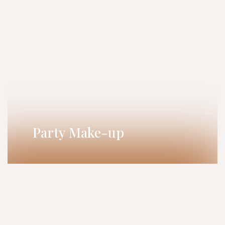
Party Make-up