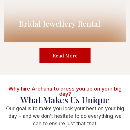
Bridal Jewellery Rental
Read More
Why hire Archana to dress you up on your big
day?
What Makes Us Unique
Our goal is to make you look your best on your big
day – and we don’t hesitate to do everything we
can to ensure just that that!