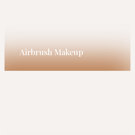
Airbrush Makeup