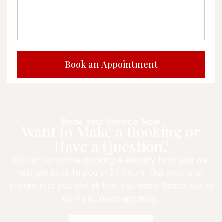
Book Your Service Now
Want to Make a Booking or
Have a Question?
Fill out our online booking & enquiry form and we
will get back to you in 24 hours. Our goal is to
ensure that you get all that you need. Reach out to
us if you need anything.