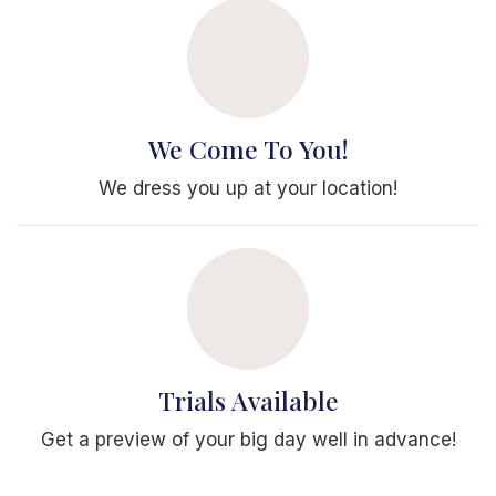
We Come To You!
We dress you up at your location!
Trials Available
Get a preview of your big day well in advance!