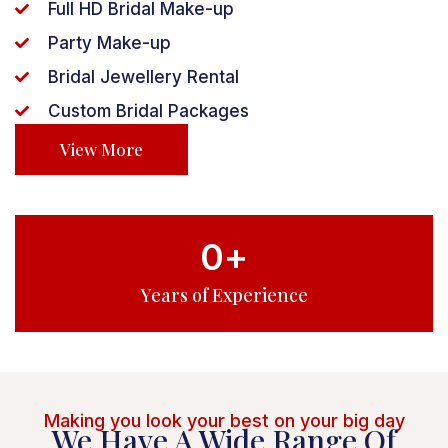
Full HD Bridal Make-up
Party Make-up
Bridal Jewellery Rental
Custom Bridal Packages
View More
0
+
Years of Experience
Making you look your best on your big day
We Have A Wide Range Of