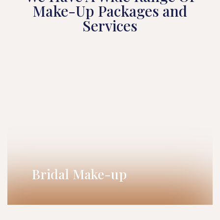
Make-Up Packages and
Services
Bridal Make-up