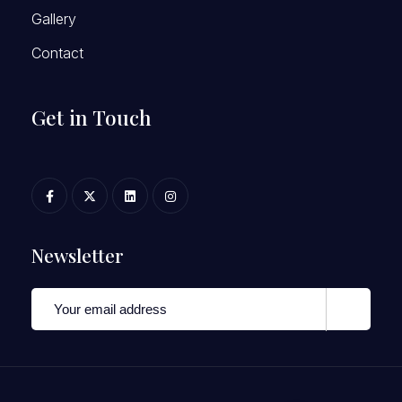
Gallery
Contact
Get in Touch
Newsletter