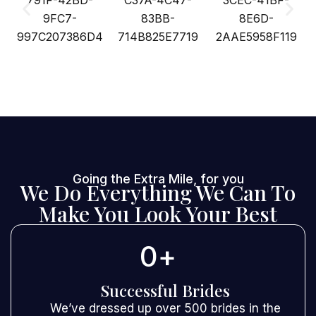
Going the Extra Mile, for you
We Do Everything We Can To
Make You Look Your Best
0
+
Successful Brides
We’ve dressed up over 500 brides in the