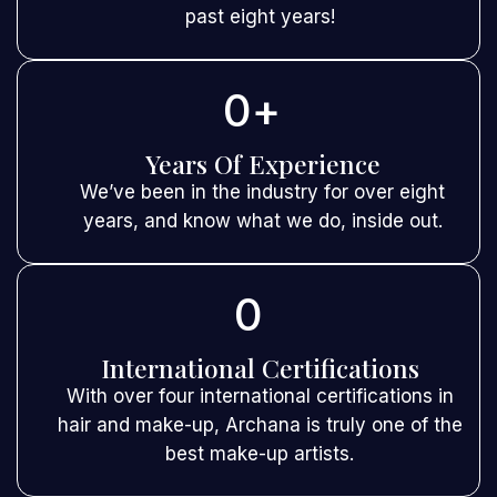
past eight years!
0
+
Years Of Experience
We’ve been in the industry for over eight
years, and know what we do, inside out.
0
International Certifications
With over four international certifications in
hair and make-up, Archana is truly one of the
best make-up artists.