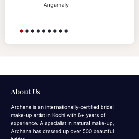
Angamaly
About Us
Archana is an internationally-certified bridal
make-up artist in Kochi with 8+ years of
experience. A specialist in natural make-up,
Archana has dressed up over 500 beautiful