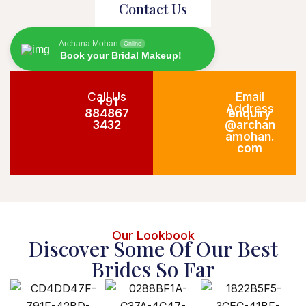
Contact Us
Archana Mohan
Online
Book your Bridal Makeup!
Call Us
Email
+91
Address
884867
enquiry
3432
@archan
amohan.
com
Our Lookbook
Discover Some Of Our Best
Brides So Far