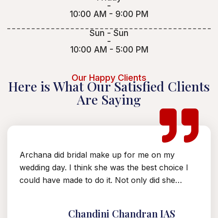
-
10:00 AM - 9:00 PM
Sun - Sun
-
10:00 AM - 5:00 PM
Our Happy Clients
Here is What Our Satisfied Clients
Are Saying
Archana did bridal make up for me on my
A
t
wedding day. I think she was the best choice I
t
could have made to do it. Not only did she…
p
f
Chandini Chandran IAS