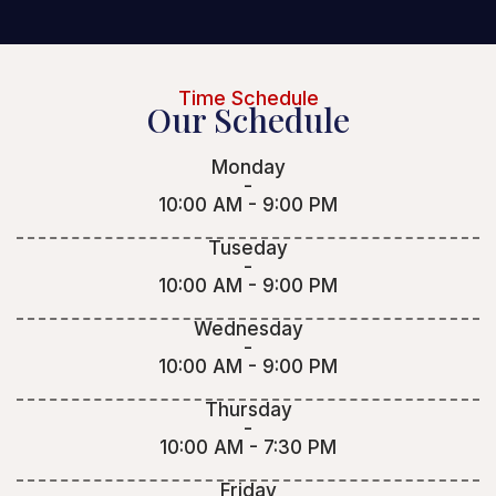
Time Schedule
Our Schedule
Monday
-
10:00 AM - 9:00 PM
Tuseday
-
10:00 AM - 9:00 PM
Wednesday
-
10:00 AM - 9:00 PM
Thursday
-
10:00 AM - 7:30 PM
Friday