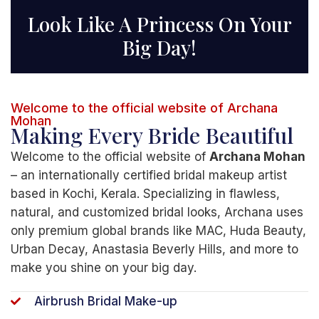
Look Like A Princess On Your
Big Day!
Welcome to the official website of Archana
Mohan
Making Every Bride Beautiful
Welcome to the official website of
Archana Mohan
– an internationally certified bridal makeup artist
based in Kochi, Kerala. Specializing in flawless,
natural, and customized bridal looks, Archana uses
only premium global brands like MAC, Huda Beauty,
Urban Decay, Anastasia Beverly Hills, and more to
make you shine on your big day.
Airbrush Bridal Make-up