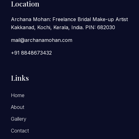
Location
Archana Mohan: Freelance Bridal Make-up Artist
Kakkanad, Kochi, Kerala, India. PIN: 682030
mail@archanamohan.com
+91 8848673432
Links
Home
About
Gallery
Contact