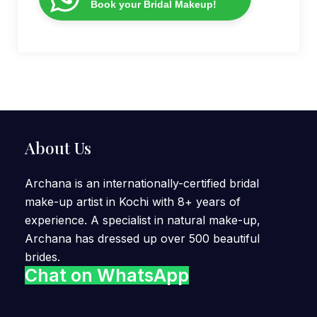
Book your Bridal Makeup!
About Us
Archana is an internationally-certified bridal
make-up artist in Kochi with 8+ years of
experience. A specialist in natural make-up,
Archana has dressed up over 500 beautiful
brides.
Chat on WhatsApp