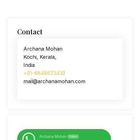
Contact
Archana Mohan
Kochi, Kerala,
India
+91-8848673432
mail@archanamohan.com
Archana Mohan
Online