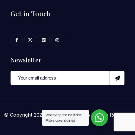
Get in Touch
Newsletter
© Copyright 2025 Archana Mohan. All Rights Reserved
WhatsApp me for
Bridal
Make-up enquiries!