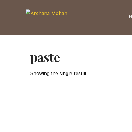
Skip
to
content
paste
Showing the single result