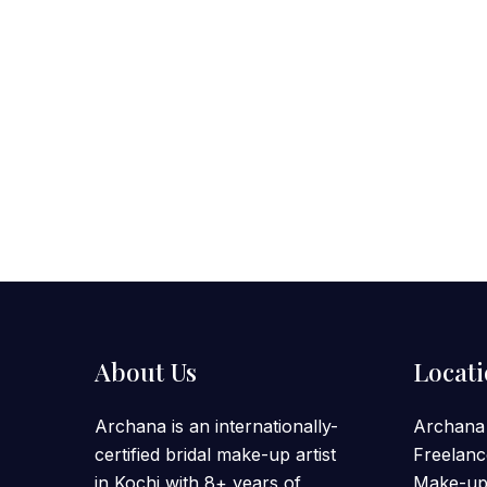
About Us
Locat
Archana is an internationally-
Archana
certified bridal make-up artist
Freelanc
in Kochi with 8+ years of
Make-up 