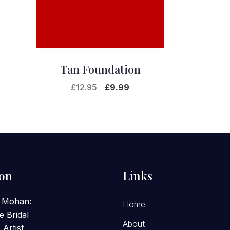
Tan Foundation
Original
Current
£
12.95
£
9.99
price
price
was:
is:
£12.95.
£9.99.
ion
Links
 Mohan:
Home
e Bridal
About
Artist