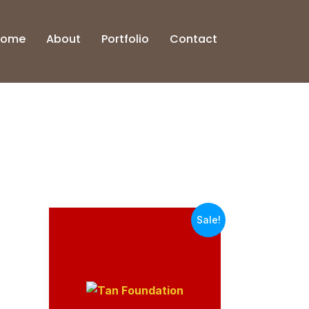
Home
About
Portfolio
Contact
Sale!