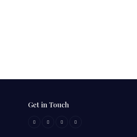
Get in Touch