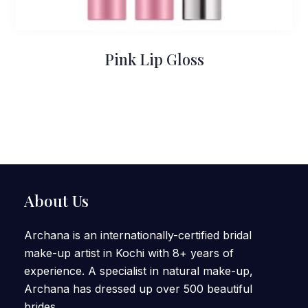
Pink Lip Gloss
About Us
Archana is an internationally-certified bridal
make-up artist in Kochi with 8+ years of
experience. A specialist in natural make-up,
Archana has dressed up over 500 beautiful
brides.