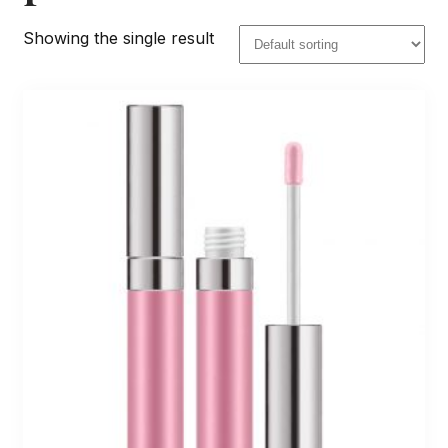
Showing the single result