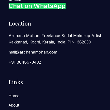
Chat on WhatsApp
Location
Archana Mohan: Freelance Bridal Make-up Artist
Kakkanad, Kochi, Kerala, India. PIN: 682030
mail@archanamohan.com
+91 8848673432
Links
Home
About