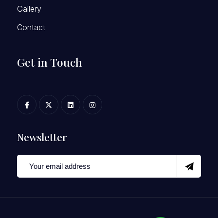
Gallery
Contact
Get in Touch
Newsletter