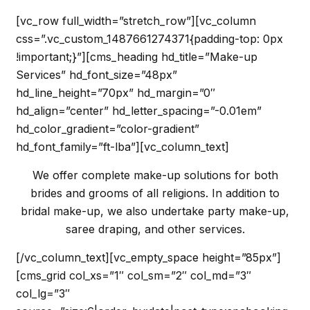
[vc_row full_width=”stretch_row”][vc_column
css=”.vc_custom_1487661274371{padding-top: 0px
!important;}”][cms_heading hd_title=”Make-up
Services” hd_font_size=”48px”
hd_line_height=”70px” hd_margin=”0″
hd_align=”center” hd_letter_spacing=”-0.01em”
hd_color_gradient=”color-gradient”
hd_font_family=”ft-lba”][vc_column_text]
We offer complete make-up solutions for both
brides and grooms of all religions. In addition to
bridal make-up, we also undertake party make-up,
saree draping, and other services.
[/vc_column_text][vc_empty_space height=”85px”]
[cms_grid col_xs=”1″ col_sm=”2″ col_md=”3″
col_lg=”3″