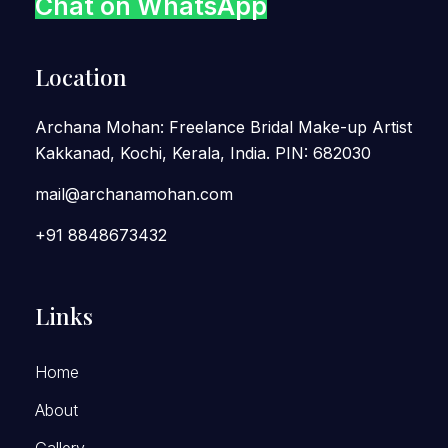
Chat on WhatsApp
Location
Archana Mohan: Freelance Bridal Make-up Artist
Kakkanad, Kochi, Kerala, India. PIN: 682030
mail@archanamohan.com
+91 8848673432
Links
Home
About