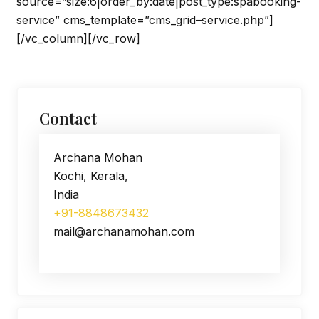
source=”size:6|order_by:date|post_type:spabooking-
service” cms_template=”cms_grid–service.php”]
[/vc_column][/vc_row]
Contact
Archana Mohan
Kochi, Kerala,
India
+91-8848673432
mail@archanamohan.com