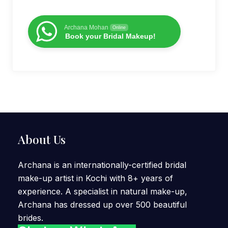
Archana Mohan
Online
Book your Bridal Makeup!
About Us
Archana is an internationally-certified bridal
make-up artist in Kochi with 8+ years of
experience. A specialist in natural make-up,
Archana has dressed up over 500 beautiful
brides.