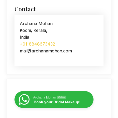
Contact
Archana Mohan
Kochi, Kerala,
India
+91-8848673432
mail@archanamohan.com
Archana Mohan
Online
Book your Bridal Makeup!