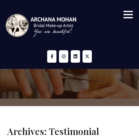
Skip
to
content
Archives:
Testimonial