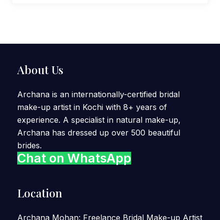
About Us
Archana is an internationally-certified bridal
make-up artist in Kochi with 8+ years of
experience. A specialist in natural make-up,
Archana has dressed up over 500 beautiful
brides.
Chat on WhatsApp
Location
Archana Mohan: Freelance Bridal Make-up Artist