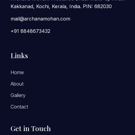
Kakkanad, Kochi, Kerala, India. PIN: 682030
mail@archanamohan.com
+91 8848673432
Links
Home
About
Gallery
Contact
Get in Touch